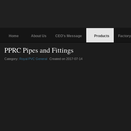
Home
About Us
CEO's Message
Products
Factory
PPRC Pipes and Fittings
Category:
Royal PVC General
Created on 2017-07-14