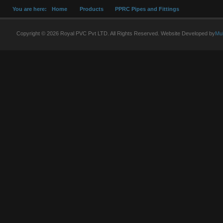
You are here:
Home
Products
PPRC Pipes and Fittings
Copyright © 2026 Royal PVC Pvt LTD. All Rights Reserved. Website Developed by
Mu